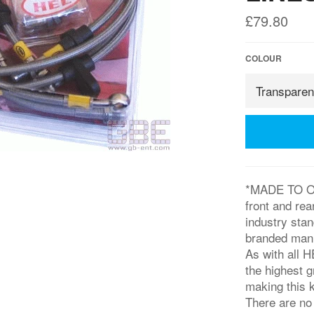
Regular
£79.80
price
COLOUR
*MADE TO ORD
front and rea
industry sta
branded manuf
As with all H
the highest 
making this k
There are no 