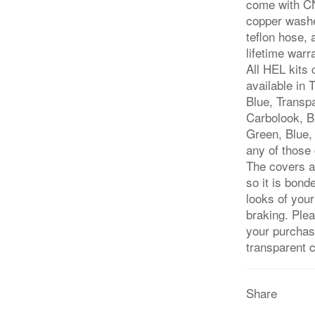
come with CN
copper washe
teflon hose,
lifetime warr
All HEL kits
available in
Blue, Transp
Carbolook, Bl
Green, Blue, 
any of those 
The covers a
so it is bond
looks of you
braking. Ple
your purchase
transparent 
Share