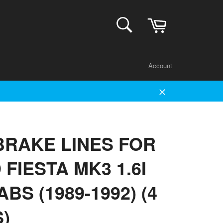
Cart
SEARCH
Search
Account
Close
BRAKE LINES FOR
FIESTA MK3 1.6I
ABS (1989-1992) (4
S)