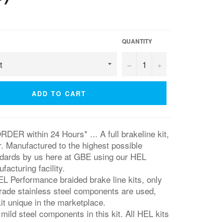
QUANTITY
−
+
ADD TO CART
ER within 24 Hours* ... A full brakeline kit,
r. Manufactured to the highest possible
ndards by us here at GBE using our HEL
acturing facility.
EL Performance braided brake line kits, only
grade stainless steel components are used,
it unique in the marketplace.
mild steel components in this kit. All HEL kits