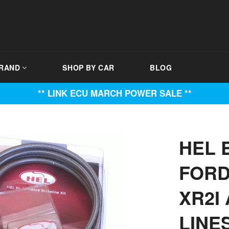
BRAND
SHOP BY CAR
BLOG
** LINK ECU MARCH POWER SALE **
HEL 
FORD 
XR2I 
LINE