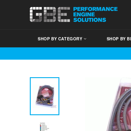
Skip
to
content
SHOP BY CATEGORY
SHOP BY 