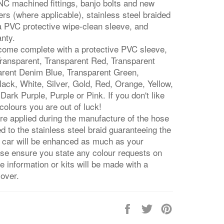
C machined fittings, banjo bolts and new
rs (where applicable), stainless steel braided
 a PVC protective wipe-clean sleeve, and
anty.
 come complete with a protective PVC sleeve,
 Transparent, Transparent Red, Transparent
arent Denim Blue, Transparent Green,
ack, White, Silver, Gold, Red, Orange, Yellow,
Dark Purple, Purple or Pink. If you don't like
colours you are out of luck!
re applied during the manufacture of the hose
ed to the stainless steel braid guaranteeing the
r car will be enhanced as much as your
ase ensure you state any colour requests on
 information or kits will be made with a
cover.
Share
Tweet
Pin
on
on
on