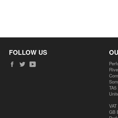
FOLLOW US
OU
Facebook
Twitter
YouTube
Perf
Riv
Com
Som
TA5
Unit
VAT
GB E
Perf