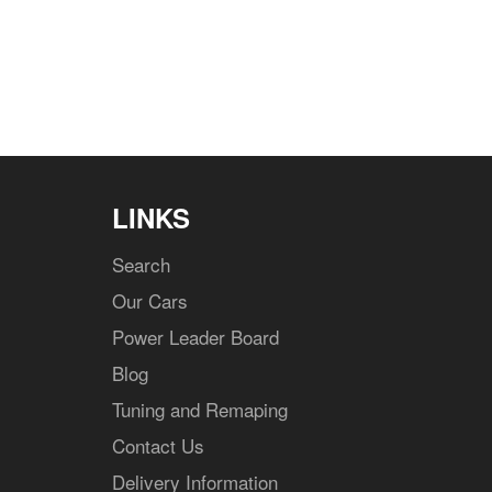
LINKS
Search
Our Cars
Power Leader Board
Blog
Tuning and Remaping
Contact Us
Delivery Information