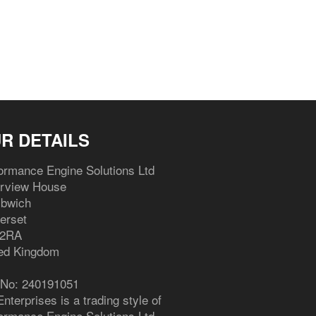
Facebook
Twitter
Pinterest
R DETAILS
ormance Engine Solutions Ltd
erview House
bwich
erset
 2RA
ed Kingdom
 No: 240191051
nterprises is a trading style of
ormance Engine Solutions Ltd.